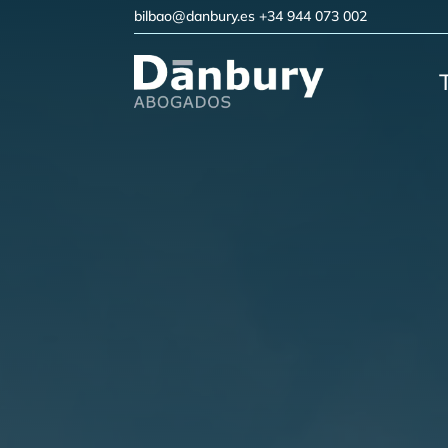
bilbao@danbury.es
+34 944 073 002