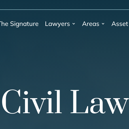
The Signature
Lawyers
Areas
Asset
Civil Law