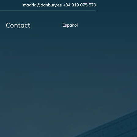
madrid@danbury.es
+34 919 075 570
Contact
Español