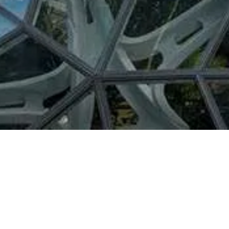
Áreas