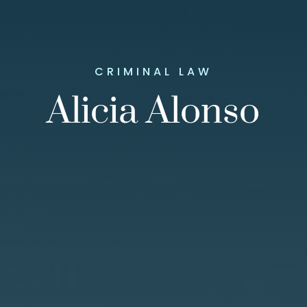
CRIMINAL LAW
Alicia Alonso