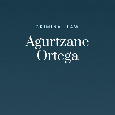
CRIMINAL LAW
Agurtzane
Ortega